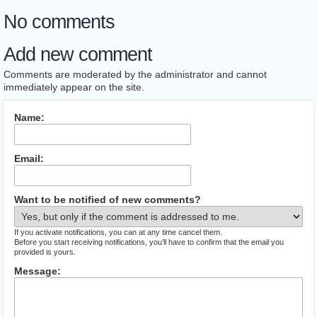
No comments
Add new comment
Comments are moderated by the administrator and cannot
immediately appear on the site.
Name:
Email:
Want to be notified of new comments?
If you activate notifications, you can at any time cancel them.
Before you start receiving notifications, you’ll have to confirm that the email you
provided is yours.
Message: