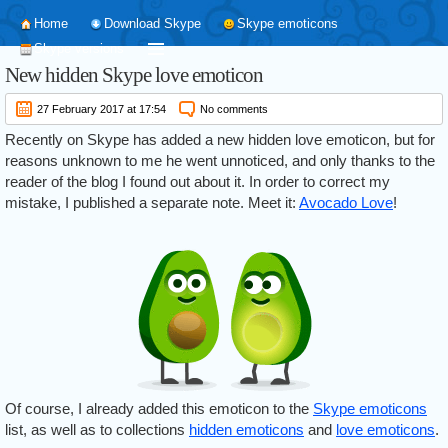
Home
Download Skype
Skype emoticons
Skype versions
New hidden Skype love emoticon
27 February 2017 at 17:54
No comments
Recently on Skype has added a new hidden love emoticon, but for
reasons unknown to me he went unnoticed, and only thanks to the
reader of the blog I found out about it. In order to correct my
mistake, I published a separate note. Meet it:
Avocado Love
!
Of course, I already added this emoticon to the
Skype emoticons
list, as well as to collections
hidden emoticons
and
love emoticons
.