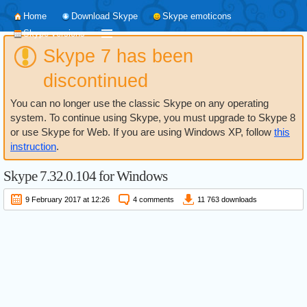
Home
Download Skype
Skype emoticons
Skype versions
Skype 7 has been
discontinued
You can no longer use the classic Skype on any operating
system. To continue using Skype, you must upgrade to Skype 8
or use Skype for Web. If you are using Windows XP, follow
this
instruction
.
Skype
7.32.0.104
for Windows
9 February 2017 at 12:26
4 comments
11 763 downloads