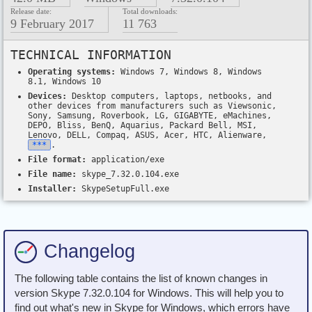
Release date:
Total downloads:
9 February 2017
11 763
TECHNICAL INFORMATION
Operating systems:
Windows 7, Windows 8, Windows
8.1, Windows 10
Devices:
Desktop computers, laptops, netbooks, and
other devices from manufacturers such as Viewsonic,
Sony, Samsung, Roverbook, LG, GIGABYTE, eMachines,
DEPO, Bliss, BenQ, Aquarius, Packard Bell, MSI,
Lenovo, DELL, Compaq, ASUS, Acer, HTC, Alienware,
***
.
File format:
application/exe
File name:
skype_7.32.0.104.exe
Installer:
SkypeSetupFull.exe
Changelog
The following table contains the list of known changes in
version Skype 7.32.0.104 for Windows. This will help you to
find out what's new in Skype for Windows, which errors have