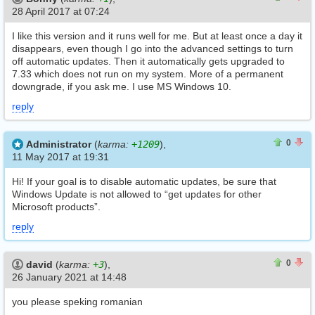
28 April 2017 at 07:24
I like this version and it runs well for me. But at least once a day it
disappears, even though I go into the advanced settings to turn
off automatic updates. Then it automatically gets upgraded to
7.33 which does not run on my system. More of a permanent
downgrade, if you ask me. I use MS Windows 10.
reply
0
0
0
Administrator
(
karma:
+1209
),
11 May 2017 at 19:31
Hi! If your goal is to disable automatic updates, be sure that
Windows Update is not allowed to “get updates for other
Microsoft products”.
reply
0
0
0
david
(
karma:
+3
),
26 January 2021 at 14:48
you please speking romanian