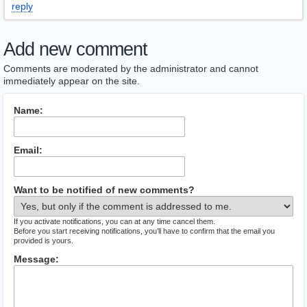
reply
Add new comment
Comments are moderated by the administrator and cannot
immediately appear on the site.
Name:
Email:
Want to be notified of new comments?
If you activate notifications, you can at any time cancel them.
Before you start receiving notifications, you’ll have to confirm that the email you
provided is yours.
Message: