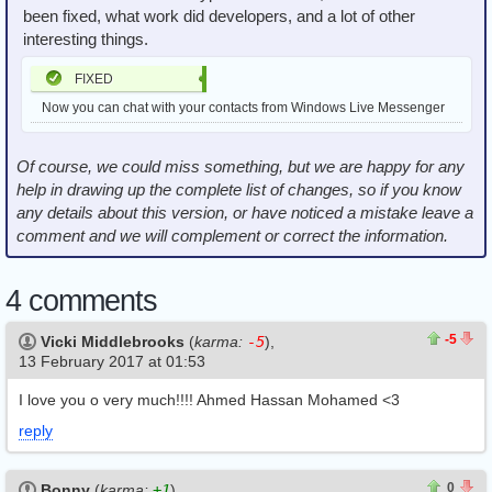
been fixed, what work did developers, and a lot of other
interesting things.
FIXED
Now you can chat with your contacts from Windows Live Messenger
Of course, we could miss something, but we are happy for any
help in drawing up the complete list of changes, so if you know
any details about this version, or have noticed a mistake leave a
comment and we will complement or correct the information.
4 comments
3
8
-5
Vicki Middlebrooks
(
karma:
-5
),
13 February 2017 at 01:53
I love you o very much!!!! Ahmed Hassan Mohamed <3
reply
0
0
0
Bonny
(
karma:
+1
),