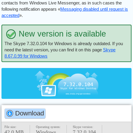
contacts from Windows Live Messenger, as in such cases the
following notification appears «
Messaging disabled until request is
accepted
».
New version is available
The Skype 7.32.0.104 for Windows is already outdated. If you
need the latest version, you can find it on this page
Skype
8.67.0.99 for Windows
Download
File size:
Operating system:
Skype version:
42.0 MB
Windows
7.32.0.104