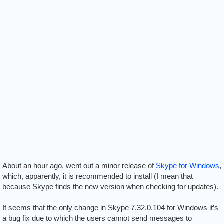
About an hour ago, went out a minor release of
Skype for Windows
,
which, apparently, it is recommended to install (I mean that
because Skype finds the new version when checking for updates).
It seems that the only change in Skype 7.32.0.104 for Windows it’s
a bug fix due to which the users cannot send messages to