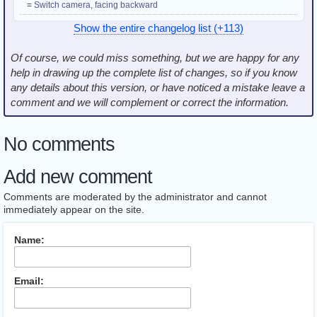
=
Switch camera, facing backward
Show the entire changelog list (+113)
Of course, we could miss something, but we are happy for any
help in drawing up the complete list of changes, so if you know
any details about this version, or have noticed a mistake leave a
comment and we will complement or correct the information.
No comments
Add new comment
Comments are moderated by the administrator and cannot
immediately appear on the site.
Name:
Email: