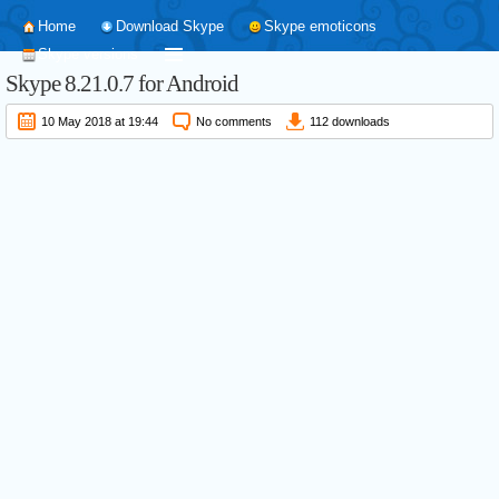
Home
Download Skype
Skype emoticons
Skype versions
Skype
8.21.0.7
for Android
10 May 2018 at 19:44
No comments
112 downloads