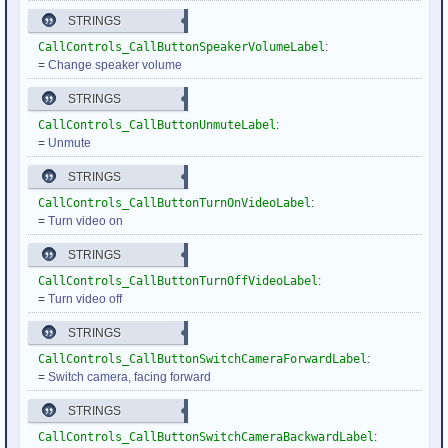
STRINGS
CallControls_CallButtonSpeakerVolumeLabel
:
=
Change speaker volume
STRINGS
CallControls_CallButtonUnmuteLabel
:
=
Unmute
STRINGS
CallControls_CallButtonTurnOnVideoLabel
:
=
Turn video on
STRINGS
CallControls_CallButtonTurnOffVideoLabel
:
=
Turn video off
STRINGS
CallControls_CallButtonSwitchCameraForwardLabel
:
=
Switch camera, facing forward
STRINGS
CallControls_CallButtonSwitchCameraBackwardLabel
: