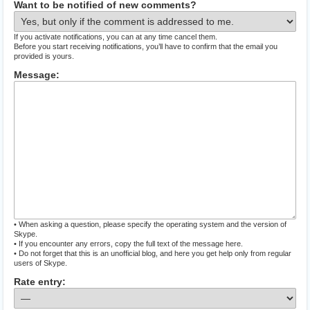
Want to be notified of new comments?
If you activate notifications, you can at any time cancel them.
Before you start receiving notifications, you’ll have to confirm that the email you
provided is yours.
Message:
• When asking a question, please specify the operating system and the version of
Skype.
• If you encounter any errors, copy the full text of the message here.
• Do not forget that this is an unofficial blog, and here you get help only from regular
users of Skype.
Rate entry: