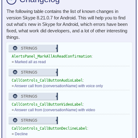
The following table contains the list of known changes in
version Skype 8.21.0.7 for Android. This will help you to find
out what's new in Skype for Android, which errors have been
fixed, what work did developers, and a lot of other interesting
things.
STRINGS
AlertsPanel_MarkAllAsReadConfirmation
:
=
Marked all as read
STRINGS
CallControls_CallButtonAudioLabel
:
=
Answer call from {conversationName} with voice only
STRINGS
CallControls_CallButtonVideoLabel
:
=
Answer call from {conversationName} with video
STRINGS
CallControls_CallButtonDeclineLabel
:
=
Decline