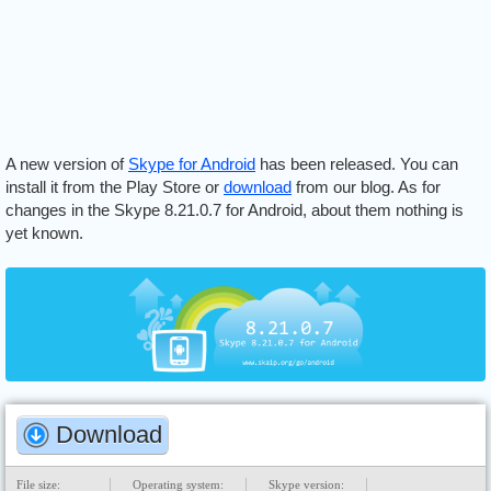
A new version of
Skype for Android
has been released. You can
install it from the Play Store or
download
from our blog. As for
changes in the Skype 8.21.0.7 for Android, about them nothing is
yet known.
Download
File size:
Operating system:
Skype version: