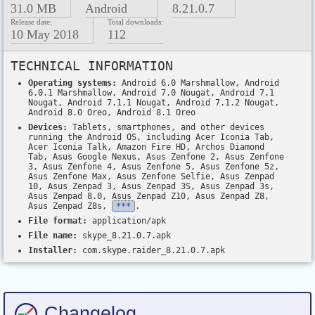
31.0 MB
Android
8.21.0.7
Release date:
Total downloads:
10 May 2018
112
TECHNICAL INFORMATION
Operating systems:
Android 6.0 Marshmallow, Android
6.0.1 Marshmallow, Android 7.0 Nougat, Android 7.1
Nougat, Android 7.1.1 Nougat, Android 7.1.2 Nougat,
Android 8.0 Oreo, Android 8.1 Oreo
Devices:
Tablets, smartphones, and other devices
running the Android OS, including Acer Iconia Tab,
Acer Iconia Talk, Amazon Fire HD, Archos Diamond
Tab, Asus Google Nexus, Asus Zenfone 2, Asus Zenfone
3, Asus Zenfone 4, Asus Zenfone 5, Asus Zenfone 5z,
Asus Zenfone Max, Asus Zenfone Selfie, Asus Zenpad
10, Asus Zenpad 3, Asus Zenpad 3S, Asus Zenpad 3s,
Asus Zenpad 8.0, Asus Zenpad Z10, Asus Zenpad Z8,
Asus Zenpad Z8s,
***
.
File format:
application/apk
File name:
skype_8.21.0.7.apk
Installer:
com.skype.raider_8.21.0.7.apk
Changelog