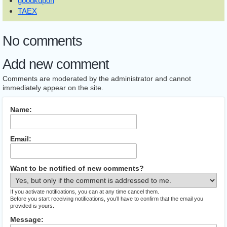
goodkupon
TAEX
No comments
Add new comment
Comments are moderated by the administrator and cannot
immediately appear on the site.
Name:
Email:
Want to be notified of new comments?
If you activate notifications, you can at any time cancel them.
Before you start receiving notifications, you’ll have to confirm that the email you
provided is yours.
Message: