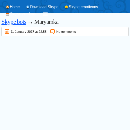
Home
Download Skype
Skype emoticons
Skype versions
Skype bots
→ Maryamka
11 January 2017 at 22:55
No comments