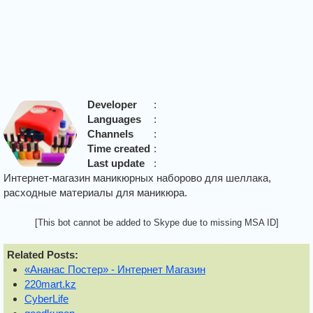
Developer
:
Languages
:
Channels
:
Time created
:
Last update
:
Интернет-магазин маникюрных наборово для шеллака,
расходные материалы для маникюра.
[This bot cannot be added to Skype due to missing MSA ID]
Related Posts:
«Ананас Постер» - Интернет Магазин
220mart.kz
CyberLife