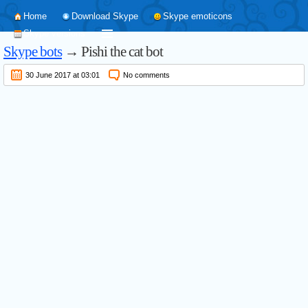
Home
Download Skype
Skype emoticons
Skype versions
Skype bots
→ Pishi the cat bot
30 June 2017 at 03:01
No comments