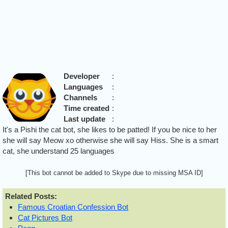
Developer
:
Languages
:
Channels
:
Time created
:
Last update
:
It's a Pishi the cat bot, she likes to be patted! If you be nice to her
she will say Meow xo otherwise she will say Hiss. She is a smart
cat, she understand 25 languages
[This bot cannot be added to Skype due to missing MSA ID]
Related Posts:
Famous Croatian Confession Bot
Cat Pictures Bot