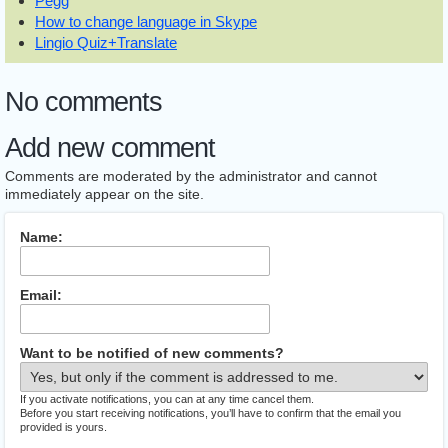
Pegg
How to change language in Skype
Lingio Quiz+Translate
No comments
Add new comment
Comments are moderated by the administrator and cannot
immediately appear on the site.
Name:
Email:
Want to be notified of new comments?
If you activate notifications, you can at any time cancel them.
Before you start receiving notifications, you’ll have to confirm that the email you
provided is yours.