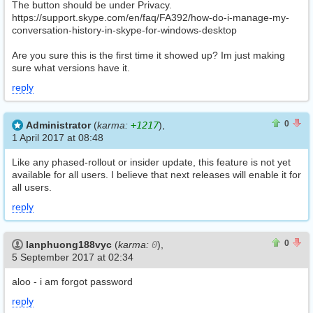
The button should be under Privacy.
https://support.skype.com/en/faq/FA392/how-do-i-manage-my-
conversation-history-in-skype-for-windows-desktop
Are you sure this is the first time it showed up? Im just making
sure what versions have it.
reply
0
0
0
Administrator
(
karma:
+1217
),
1 April 2017 at 08:48
Like any phased-rollout or insider update, this feature is not yet
available for all users. I believe that next releases will enable it for
all users.
reply
0
0
0
lanphuong188vyc
(
karma:
0
),
5 September 2017 at 02:34
aloo - i am forgot password
reply