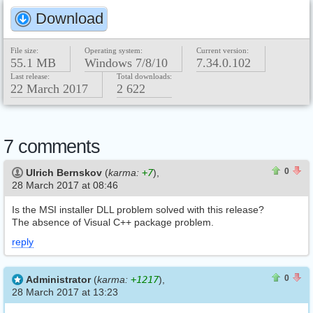
Download
File size:
Operating system:
Current version:
55.1 MB
Windows 7/8/10
7.34.0.102
Last release:
Total downloads:
22 March 2017
2 622
7 comments
0
0
0
Ulrich Bernskov
(
karma:
+7
),
28 March 2017 at 08:46
Is the MSI installer DLL problem solved with this release?
The absence of Visual C++ package problem.
reply
0
0
0
Administrator
(
karma:
+1217
),
28 March 2017 at 13:23