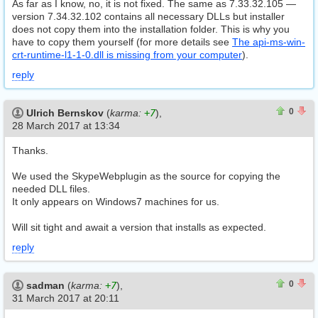
As far as I know, no, it is not fixed. The same as 7.33.32.105 —
version 7.34.32.102 contains all necessary DLLs but installer
does not copy them into the installation folder. This is why you
have to copy them yourself (for more details see
The api-ms-win-
crt-runtime-l1-1-0.dll is missing from your computer
).
reply
0
0
0
Ulrich Bernskov
(
karma:
+7
),
28 March 2017 at 13:34
Thanks.
We used the SkypeWebplugin as the source for copying the
needed DLL files.
It only appears on Windows7 machines for us.
Will sit tight and await a version that installs as expected.
reply
0
0
0
sadman
(
karma:
+7
),
31 March 2017 at 20:11