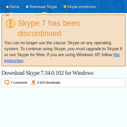
Home
Download Skype
Skype emoticons
Skype versions
Skype 7 has been
discontinued
You can no longer use the classic Skype on any operating
system. To continue using Skype, you must upgrade to Skype 8
or use Skype for Web. If you are using Windows XP, follow
this
instruction
.
Download Skype 7.34.0.102 for Windows
7 comments
2 622 downloads