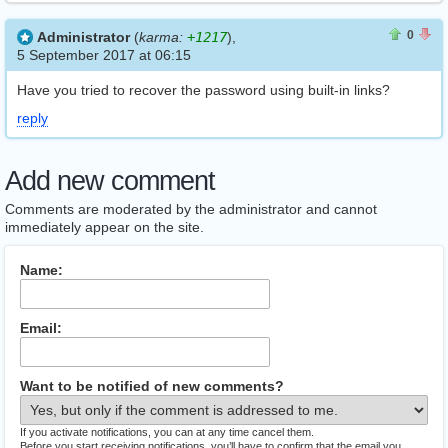
0
0
0
Administrator
(
karma:
+1217
),
5 September 2017 at 06:15
Have you tried to recover the password using built-in links?
reply
Add new comment
Comments are moderated by the administrator and cannot
immediately appear on the site.
Name:
Email:
Want to be notified of new comments?
If you activate notifications, you can at any time cancel them.
Before you start receiving notifications, you’ll have to confirm that the email you