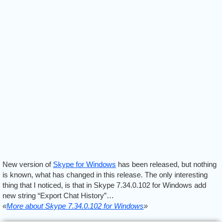
New version of
Skype for Windows
has been released, but nothing
is known, what has changed in this release. The only interesting
thing that I noticed, is that in Skype 7.34.0.102 for Windows add
new string “Export Chat History”…
«
More about Skype 7.34.0.102 for Windows
»