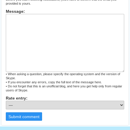
provided is yours.
Message:
• When asking a question, please specify the operating system and the version of
Skype.
• If you encounter any errors, copy the full text of the message here.
• Do not forget that this is an unofficial blog, and here you get help only from regular
users of Skype.
Rate entry:
Submit comment